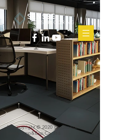
SENSSE
ACCESS FLOORING
All copyright © 2020 by Changzhou
Sensse Imp&Exp.Co.,ltd